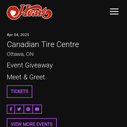
Apr
04
, 2025
Canadian Tire Centre
Ottawa, ON
Event Giveaway
Meet & Greet
TICKETS
SHARE ON FACEBOOK
SHARE ON TWITTER
SHARE ON PINTEREST
EMAIL
VIEW MORE EVENTS