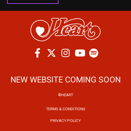
Facebook
Twitter
Instagram
Spotify
Youtube
NEW WEBSITE COMING SOON
©HEART
TERMS & CONDITIONS
PRIVACY POLICY