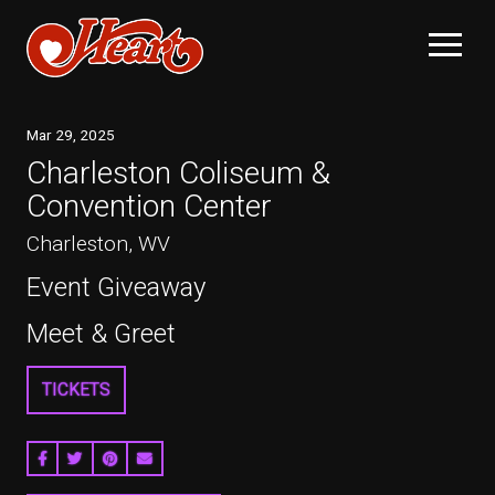
Mar
29
, 2025
Charleston Coliseum &
Convention Center
Charleston, WV
Event Giveaway
Meet & Greet
TICKETS
SHARE ON FACEBOOK
SHARE ON TWITTER
SHARE ON PINTEREST
EMAIL