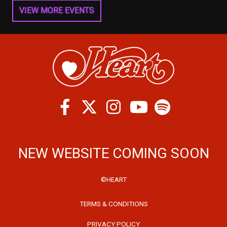
VIEW MORE EVENTS
Facebook
Twitter
Instagram
Spotify
Youtube
NEW WEBSITE COMING SOON
©HEART
TERMS & CONDITIONS
PRIVACY POLICY