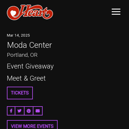
Mar
14
, 2025
Moda Center
Portland, OR
Event Giveaway
Meet & Greet
TICKETS
SHARE ON FACEBOOK
SHARE ON TWITTER
SHARE ON PINTEREST
EMAIL
VIEW MORE EVENTS