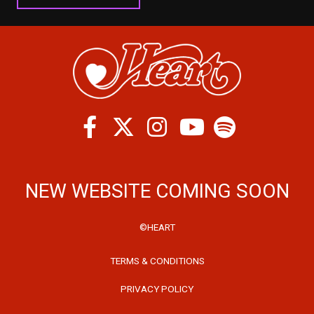
Facebook
Twitter
Instagram
Spotify
Youtube
NEW WEBSITE COMING SOON
©HEART
TERMS & CONDITIONS
PRIVACY POLICY