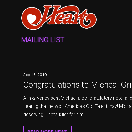
MAILING LIST
Sep
16
, 2010
Congratulations to Micheal G
Ann & Nancy sent Michael a congratulatory note, and a
hearing that he won America's Got Talent. Yay! Mich
deserving. That's killer for him!!!"