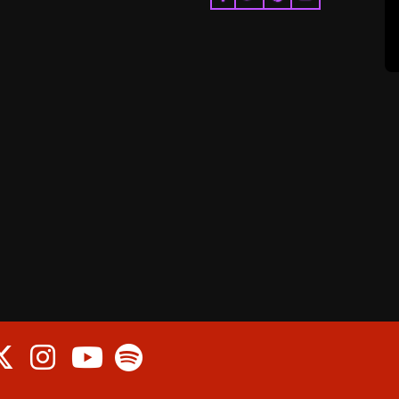
cebook
Twitter
Instagram
Spotify
Youtube