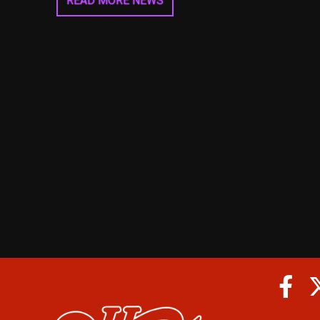
READ MORE NEWS
Fa