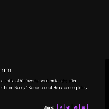
rimm
 bottle of his favorite bourbon tonight, after
ael! From Nancy " Sooooo cool! He is so completely
Share:
SHARE ON FACEBOOK
SHARE ON TWITTER
SHARE ON PINTERES
EMAIL