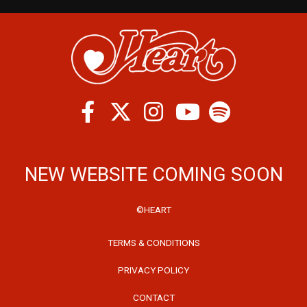
Facebook
Twitter
Instagram
Spotify
Youtube
NEW WEBSITE COMING SOON
©HEART
TERMS & CONDITIONS
PRIVACY POLICY
CONTACT