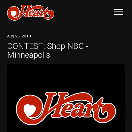
Aug
25
, 2010
CONTEST: Shop NBC -
Minneapolis