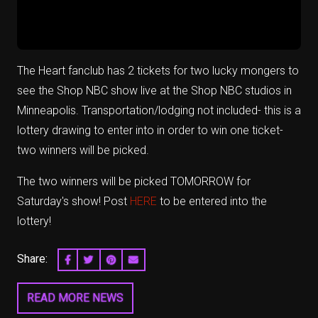
The Heart fanclub has 2 tickets for two lucky mongers to
see the Shop NBC show live at the Shop NBC studios in
Minneapolis. Transportation/lodging not included- this is a
lottery drawing to enter into in order to win one ticket-
two winners will be picked.
The two winners will be picked TOMORROW for
Saturday's show! Post
HERE
to be entered into the
lottery!
Share:
SHARE ON FACEBOOK
SHARE ON TWITTER
SHARE ON PINTEREST
EMAIL
READ MORE NEWS