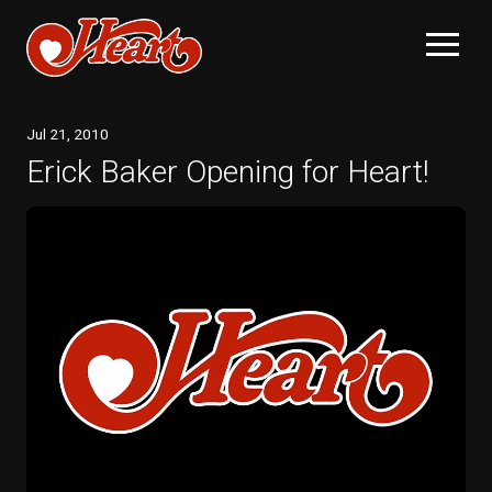
Jul
21
, 2010
Erick Baker Opening for Heart!