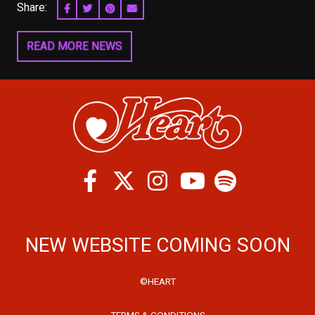
Share:
SHARE ON FACEBOOK
SHARE ON TWITTER
SHARE ON PINTEREST
EMAIL
READ MORE NEWS
Facebook
Twitter
Instagram
Spotify
Youtube
NEW WEBSITE COMING SOON
©HEART