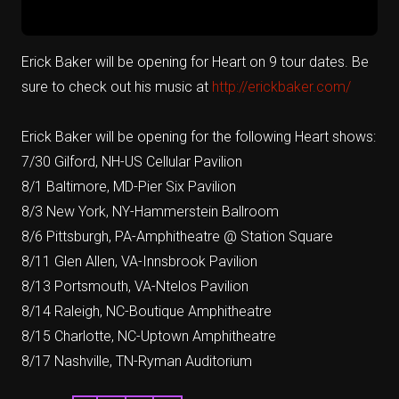
Erick Baker will be opening for Heart on 9 tour dates. Be
sure to check out his music at
http://erickbaker.com/
Erick Baker will be opening for the following Heart shows:
7/30 Gilford, NH-US Cellular Pavilion
8/1 Baltimore, MD-Pier Six Pavilion
8/3 New York, NY-Hammerstein Ballroom
8/6 Pittsburgh, PA-Amphitheatre @ Station Square
8/11 Glen Allen, VA-Innsbrook Pavilion
8/13 Portsmouth, VA-Ntelos Pavilion
8/14 Raleigh, NC-Boutique Amphitheatre
8/15 Charlotte, NC-Uptown Amphitheatre
8/17 Nashville, TN-Ryman Auditorium