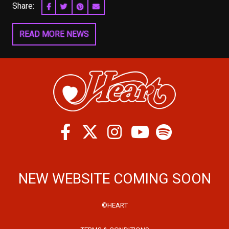
Share:
SHARE ON FACEBOOK
SHARE ON TWITTER
SHARE ON PINTEREST
EMAIL
READ MORE NEWS
Facebook
Twitter
Instagram
Spotify
Youtube
NEW WEBSITE COMING SOON
©HEART