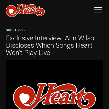
Nov
01
, 2012
Exclusive Interview: Ann Wilson
Discloses Which Songs Heart
Won’t Play Live