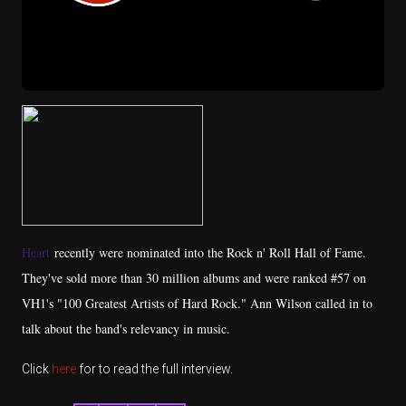
Heart
recently were nominated into the Rock n' Roll Hall of Fame.
They've sold more than 30 million albums and were ranked #57 on
VH1's "100 Greatest Artists of Hard Rock." Ann Wilson called in to
talk about the band's relevancy in music.
Click
here
for to read the full interview.