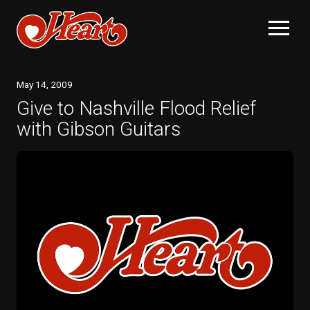
May
14
, 2009
Give to Nashville Flood Relief
with Gibson Guitars