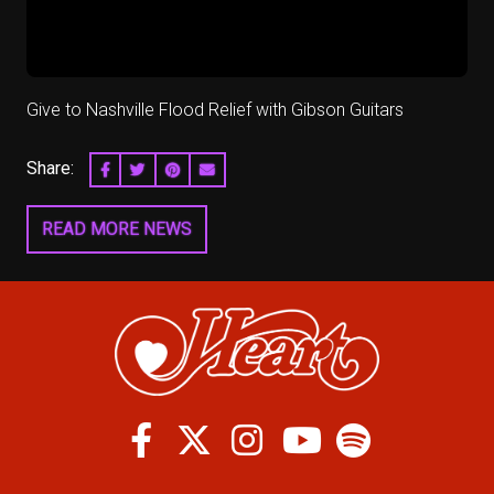
Give to Nashville Flood Relief with Gibson Guitars
Share:
SHARE ON FACEBOOK
SHARE ON TWITTER
SHARE ON PINTEREST
EMAIL
READ MORE NEWS
Facebook
Twitter
Instagram
Spotify
Youtube