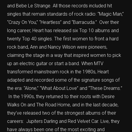
and Bebe Le Strange. All those records included hit
singles that remain standards of rock radio: “Magic Man,”
“Crazy On You,” “Heartless” and “Barracuda.” Over their
long career, Heart has released six Top 10 albums and
twenty Top 40 singles. The first women to front a hard
rock band, Ann and Nancy Wilson were pioneers,
claiming the stage in a way that inspired women to pick
up an electric guitar or start a band. When MTV
transformed mainstream rock in the 1980s, Heart
adapted and recorded some of the signature songs of
the era: “Alone,” “What About Love” and “These Dreams.”
In the 1990s, they returned to their roots with Desire
Walks On and The Road Home, and in the last decade,
they’ve released two of the strongest albums of their
careers: Jupiters Darling and Red Velvet Car. Live, they
have always been one of the most exciting and