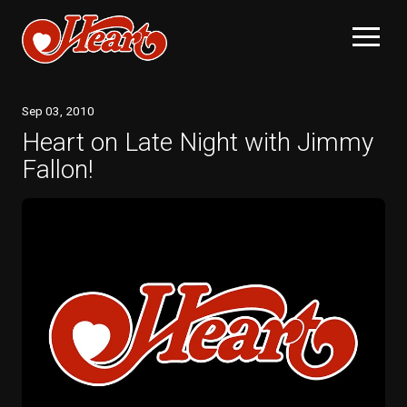
Sep
03
, 2010
Heart on Late Night with Jimmy
Fallon!