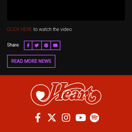
CLICK HERE
to watch the video
Share:
SHARE ON FACEBOOK
SHARE ON TWITTER
SHARE ON PINTEREST
EMAIL
READ MORE NEWS
Facebook
Twitter
Instagram
Spotify
Youtube