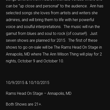
can be “up close and personal” to the audience. Ann has
selected songs she loves from artists and writers she
admires, and will bring them to life with her powerful
voice and soulful interpretations. The music will run the
gamut from blues and soul to rock (of course!!). Just
seven shows are planned for 2015. The first of these
shows to go on-sale will be The Rams Head On Stage in
Annapolis, MD where The Ann Wilson Thing will play for 2
nights, October 9 and October 10.
10/9/2015 & 10/10/2015
Rams Head On Stage – Annapolis, MD
Both Shows are 21+.