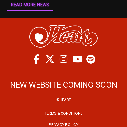
READ MORE NEWS
Facebook
Twitter
Instagram
Spotify
Youtube
NEW WEBSITE COMING SOON
©HEART
TERMS & CONDITIONS
PRIVACY POLICY