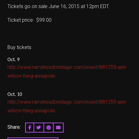
Tickets go on sale June 16, 2015 at 12pm EDT.
Ticket price: $99.00
Buy tickets
Oct. 9
http://www.ramsheadonstage.com/event/881253-ann-
wilson-thing-annapolis
Oct. 10
http://www.ramsheadonstage.com/event/881255-ann-
wilson-thing-annapolis
Share:
SHARE ON FACEBOOK
SHARE ON TWITTER
SHARE ON PINTEREST
EMAIL