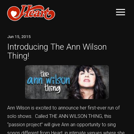
Jun
15
, 2015
Introducing The Ann Wilson
Thing!
Ann Wilson is excited to announce her first-ever run of
solo shows. Called THE ANN WILSON THING, this
“passion project” will give Ann an opportunity to sing
songs different from Heart, in intimate venues where she