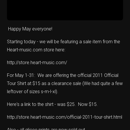
Happy May everyone!
Starting today - we will be featuring a sale item from the
Heart-music.com store here:
http://store.heart-music.com/
For May 1-31: We are offering the official 2011 Official
Tour Shirt at $15 as a clearance sale (We had quite a few
leftover of sizes s-m-l-xl).
Here's a link to the shirt - was $25. Now $15.
http://store.heart-music.com/official-2011-tour-shirt.html
Also - all glicee prints are now sold out.