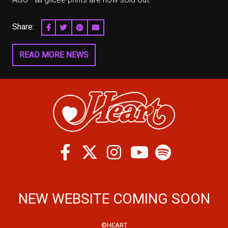
Share:
SHARE ON FACEBOOK
SHARE ON TWITTER
SHARE ON PINTEREST
EMAIL
READ MORE NEWS
Facebook
Twitter
Instagram
Spotify
Youtube
NEW WEBSITE COMING SOON
©HEART