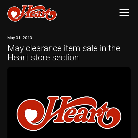
May
01
, 2013
May clearance item sale in the
Heart store section