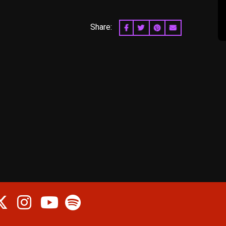
Share:
SHARE ON FACEBOOK
SHARE ON TWITTER
SHARE ON PINTERES
EMAIL
cebook
Twitter
Instagram
Spotify
Youtube