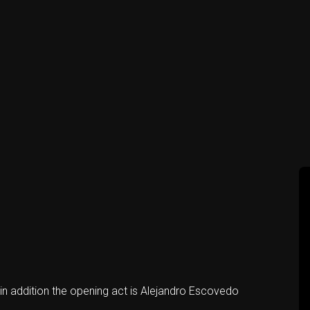
n addition the opening act is Alejandro Escovedo