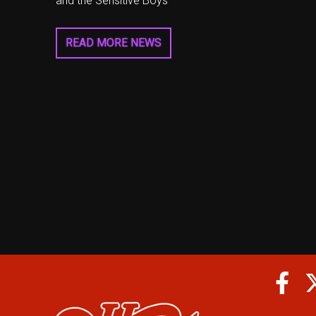
and the Sensitive Boys
READ MORE NEWS
Fa