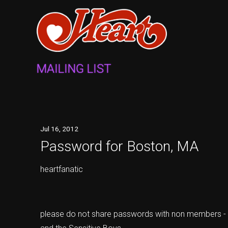
MAILING LIST
Jul
16
, 2012
Password for Boston, MA
heartfanatic
please do not share passwords with non members - i