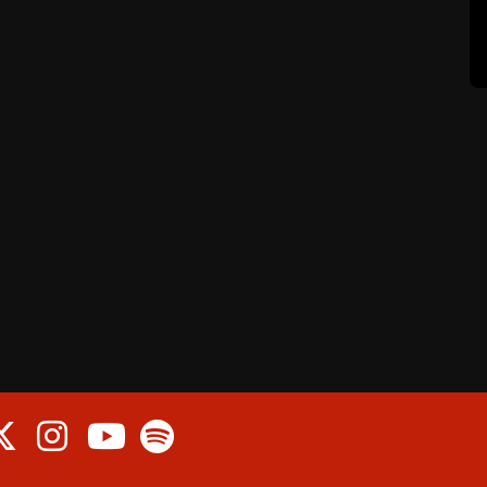
cebook
Twitter
Instagram
Spotify
Youtube