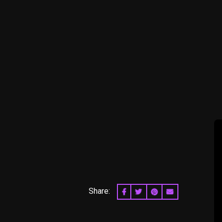
Share:
SHARE ON FACEBOOK
SHARE ON TWITTER
SHARE ON PINTERES
EMAIL