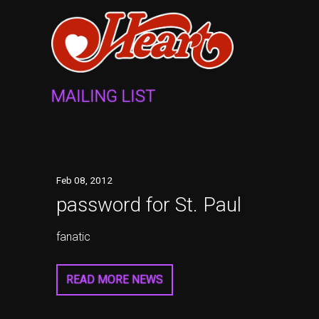
MAILING LIST
Feb
08
, 2012
password for St. Paul
fanatic
READ MORE NEWS