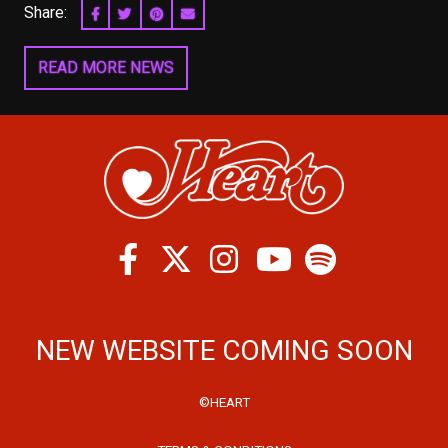
Share:
SHARE ON FACEBOOK
SHARE ON TWITTER
SHARE ON PINTEREST
EMAIL
READ MORE NEWS
Facebook
Twitter
Instagram
Spotify
Youtube
NEW WEBSITE COMING SOON
©HEART