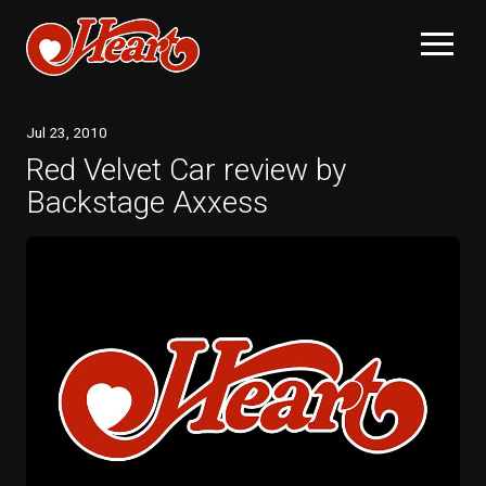
Jul
23
, 2010
Red Velvet Car review by
Backstage Axxess