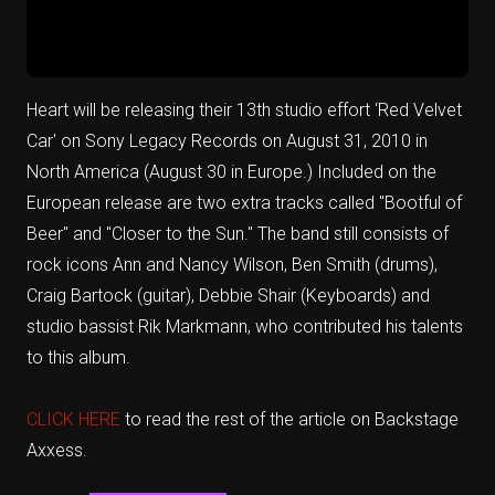
Heart will be releasing their 13th studio effort ‘Red Velvet
Car' on Sony Legacy Records on August 31, 2010 in
North America (August 30 in Europe.) Included on the
European release are two extra tracks called "Bootful of
Beer" and "Closer to the Sun." The band still consists of
rock icons Ann and Nancy Wilson, Ben Smith (drums),
Craig Bartock (guitar), Debbie Shair (Keyboards) and
studio bassist Rik Markmann, who contributed his talents
to this album.
CLICK HERE
to read the rest of the article on Backstage
Axxess.