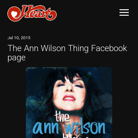
Jul
10
, 2015
The Ann Wilson Thing Facebook
page