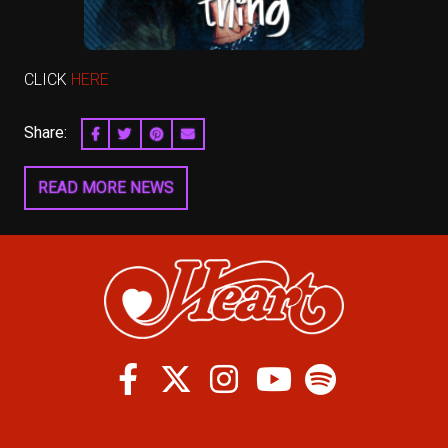
CLICK
HERE
Share:
SHARE ON FACEBOOK
SHARE ON TWITTER
SHARE ON PINTEREST
EMAIL
READ MORE NEWS
Facebook
Twitter
Instagram
Spotify
Youtube