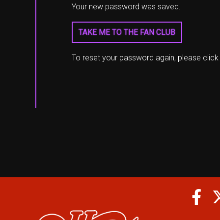
Your new password was saved.
TAKE ME TO THE FAN CLUB
To reset your password again, please clic
Fa