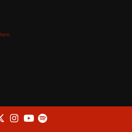
k
here
.
cebook
Twitter
Instagram
Spotify
Youtube