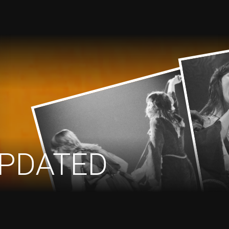
PDATED