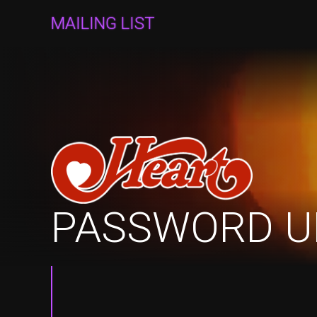
MAILING LIST
PASSWORD U