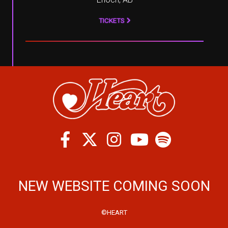
TICKETS
Facebook
Twitter
Instagram
Spotify
Youtube
NEW WEBSITE COMING SOON
©HEART