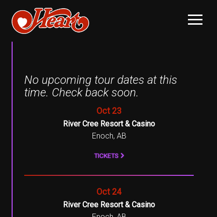
No upcoming tour dates at this
time. Check back soon.
, 2026
Oct
23
River Cree Resort & Casino
Enoch, AB
TICKETS
, 2026
Oct
24
River Cree Resort & Casino
Enoch, AB