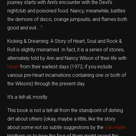
journey starts with Ann's encounter with the Devil's
nightclub and poisoned food. Nancy, meanwhile, battles
the demons of disco, orange jumpsuits, and flames both
good and evil...."
Kicking & Dreaming: A Story of Heart, Soul and Rock &
Roll is slightly misnamed. In fact, it is a series of stories,
alternately told by Ann and Nancy Wilson of their life with
Heart
from their earliest days (1972, if you include
various pre-Heart incarnations containing one or both of
the Wilsons) through the present day.
It's a tell-all, mostly
This book is not a tell-all from the standpoint of dishing
dirt about others (okay, maybe a little, like the story
about some not so subtle suggestions by the
Van Halen
brothers as to how the four of them might spend the