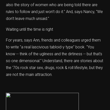
also the story of women who are being told there are
rules to follow and just won't do it." And, says Nancy, "We
don't leave much unsaid."
Waiting until the time is right
For years, says Ann, friends and colleagues urged them
to write "a real lascivious tabloid-y type" book. "You
know -- think of the ugliness and the dirtiness -- but that's
so one dimensional." Understand, there are stories about
the '70s rock star sex, drugs, rock & roll lifestyle, but they
are not the main attraction.