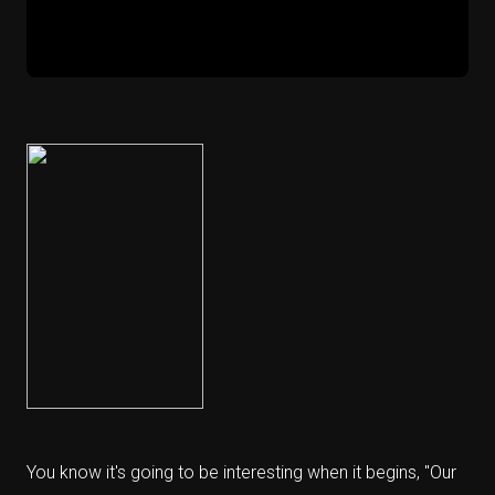
You know it's going to be interesting when it begins, "Our