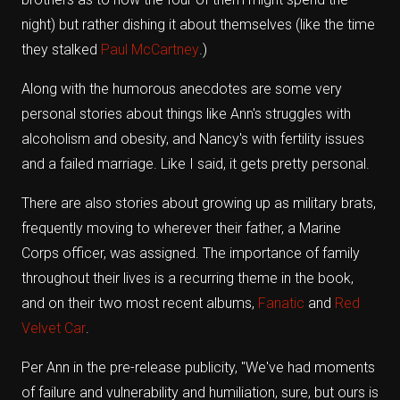
night) but rather dishing it about themselves (like the time
they stalked
Paul McCartney
.)
Along with the humorous anecdotes are some very
personal stories about things like Ann's struggles with
alcoholism and obesity, and Nancy's with fertility issues
and a failed marriage. Like I said, it gets pretty personal.
There are also stories about growing up as military brats,
frequently moving to wherever their father, a Marine
Corps officer, was assigned. The importance of family
throughout their lives is a recurring theme in the book,
and on their two most recent albums,
Fanatic
and
Red
Velvet Car
.
Per Ann in the pre-release publicity, "We've had moments
of failure and vulnerability and humiliation, sure, but ours is