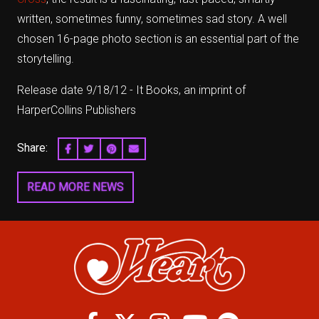
written, sometimes funny, sometimes sad story. A well
chosen 16-page photo section is an essential part of the
storytelling.
Release date 9/18/12 - It Books, an imprint of
HarperCollins Publishers
Share:
SHARE ON FACEBOOK
SHARE ON TWITTER
SHARE ON PINTEREST
EMAIL
READ MORE NEWS