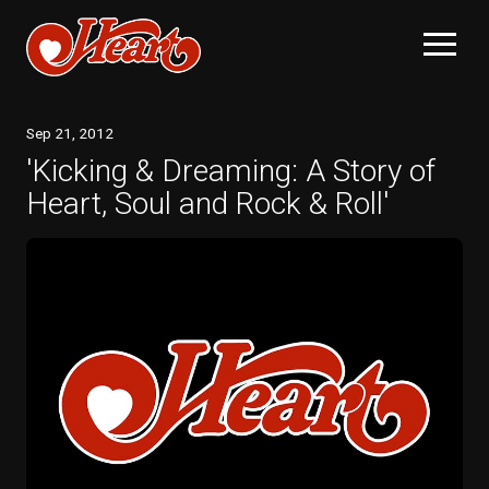
Sep
21
, 2012
'Kicking & Dreaming: A Story of
Heart, Soul and Rock & Roll'