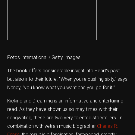
Fotos International / Getty Images
The book offers considerable insight into Heart's past,
but also into their future. "When you're pushing sixty," says
Nancy, "you know what you want and you go for it."
Kicking and Dreaming is an informative and entertaining
read. As they have shown us so may times with their
songwriting, these are two very talented storytellers. In
combination with vetran music biographer
Charles R.
Cross
, the result is a fascinating, fast-paced, smartly