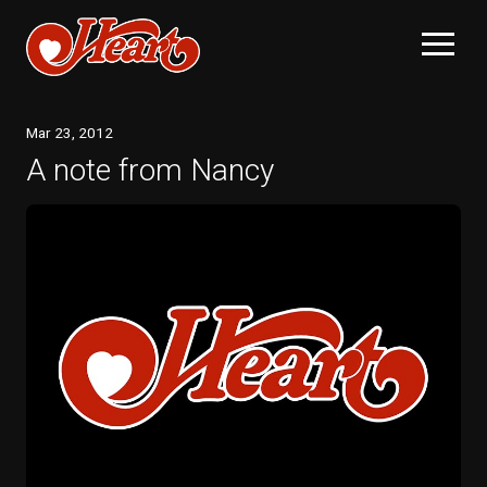
Mar
23
, 2012
A note from Nancy