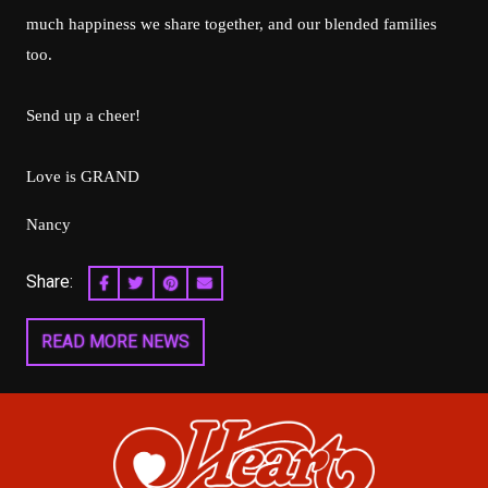
much happiness we share together, and our blended families
too.
Send up a cheer!
Love is GRAND
Nancy
Share:
SHARE ON FACEBOOK
SHARE ON TWITTER
SHARE ON PINTEREST
EMAIL
READ MORE NEWS