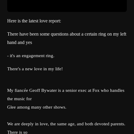
Here is the latest love report:
There have been some questions about a certain ring on my left
hand and yes
- it's an engagement ring.
There's a new love in my life!
My fiancée Geoff Bywater is a senior exec at Fox who handles
the music for
Glee among many other shows.
We are deeply in love, the same age, and both devoted parents.
There is so