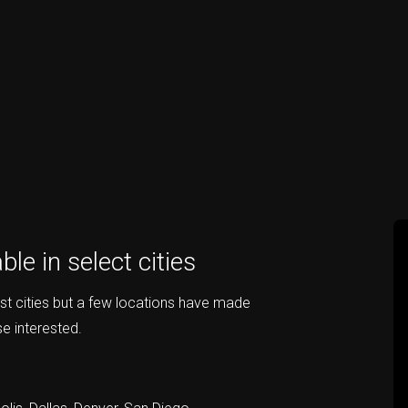
le in select cities
st cities but a few locations have made
e interested.