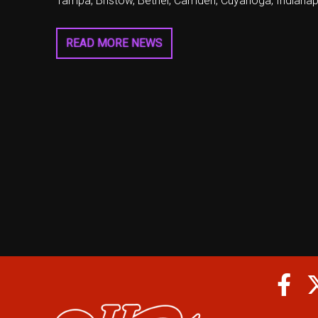
Tampa, Bristow, Bethel, Camden, Cuyahoga, Indianapo
READ MORE NEWS
Fa