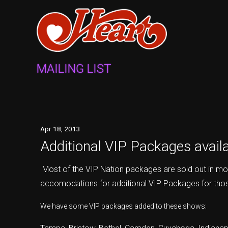
MAILING LIST
Apr
18
, 2013
Additional VIP Packages availab
Most of the VIP Nation packages are sold out in mo
accomodations for additional VIP Packages for thos
We have some VIP packages added to these shows: