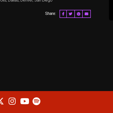
lis, Dallas, Denver, San Diego
Share:
SHARE ON FACEBOOK
SHARE ON TWITTER
SHARE ON PINTERES
EMAIL
cebook
Twitter
Instagram
Spotify
Youtube