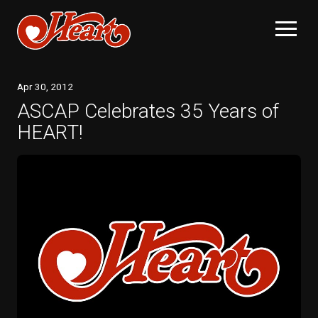
Apr
30
, 2012
ASCAP Celebrates 35 Years of
HEART!