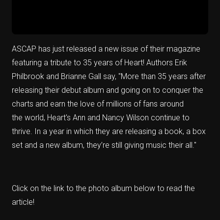
ASCAP has just released a new issue of their magazine
featuring a tribute to 35 years of Heart! Authors Erik
Philbrook and Brianne Gall say, "More than 35 years after
releasing their debut album and going on to conquer the
charts and earn the love of millions of fans around
the
world, Heart's Ann and Nancy Wilson
continue to
thrive. In a year in which they are releasing a book, a box
set and a new album, they’re still giving music their all."
Click on the link to the photo album below to read the
article!