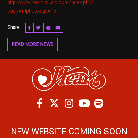
http://www.heart-music.com/index.php?
page=intphoto&ga=19
Share:
SHARE ON FACEBOOK
SHARE ON TWITTER
SHARE ON PINTEREST
EMAIL
READ MORE NEWS
Facebook
Twitter
Instagram
Spotify
Youtube
NEW WEBSITE COMING SOON