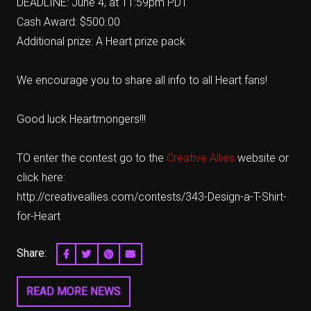
DEADLINE: June 4, at 11:59pm PDT
Cash Award: $500.00
Additional prize: A Heart prize pack
We encourage you to share all info to all Heart fans!
Good luck Heartmongers!!!
TO enter the contest go to the
Creative Allies
website or
click here:
http://creativeallies.com/contests/343-Design-a-T-Shirt-
for-Heart
Share:
SHARE ON FACEBOOK
SHARE ON TWITTER
SHARE ON PINTEREST
EMAIL
READ MORE NEWS