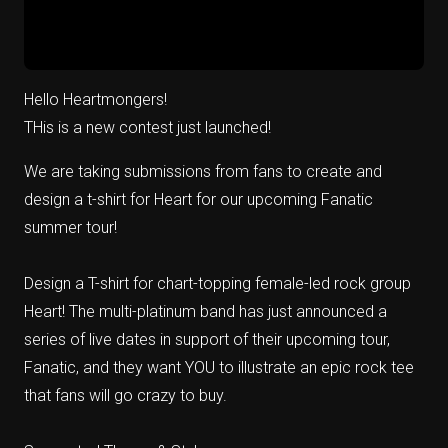
Hello Heartmongers!
THis is a new contest just launched!
We are taking submissions from fans to create and
design a t-shirt for Heart for our upcoming Fanatic
summer tour!
Design a T-shirt for chart-topping female-led rock group
Heart! The multi-platinum band has just announced a
series of live dates in support of their upcoming tour,
Fanatic, and they want YOU to illustrate an epic rock tee
that fans will go crazy to buy.