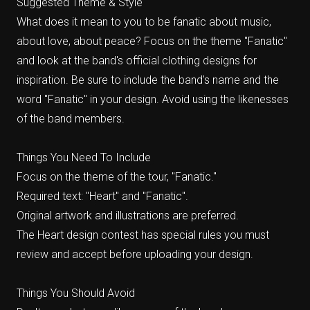
Suggested Theme & Style
What does it mean to you to be fanatic about music,
about love, about peace? Focus on the theme "Fanatic"
and look at the band's official clothing designs for
inspiration. Be sure to include the band's name and the
word "Fanatic" in your design. Avoid using the likenesses
of the band members.
Things You Need To Include
Focus on the theme of the tour, "Fanatic."
Required text: "Heart" and "Fanatic".
Original artwork and illustrations are preferred.
The Heart design contest has special rules you must
review and accept before uploading your design.
Things You Should Avoid