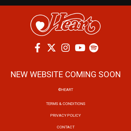
Facebook
Twitter
Instagram
Spotify
Youtube
NEW WEBSITE COMING SOON
©HEART
TERMS & CONDITIONS
PRIVACY POLICY
CONTACT