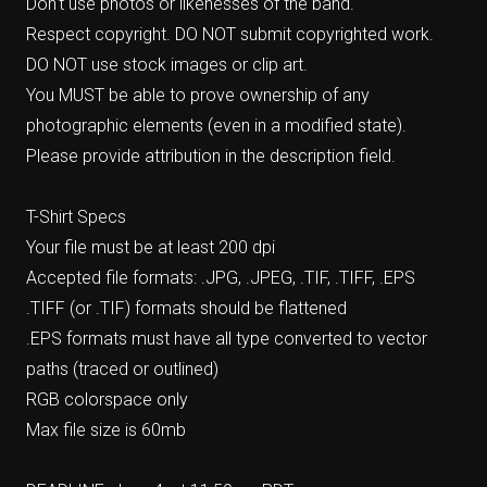
Don't use photos or likenesses of the band.
Respect copyright. DO NOT submit copyrighted work.
DO NOT use stock images or clip art.
You MUST be able to prove ownership of any
photographic elements (even in a modified state).
Please provide attribution in the description field.
T-Shirt Specs
Your file must be at least 200 dpi
Accepted file formats: .JPG, .JPEG, .TIF, .TIFF, .EPS
.TIFF (or .TIF) formats should be flattened
.EPS formats must have all type converted to vector
paths (traced or outlined)
RGB colorspace only
Max file size is 60mb