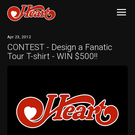
Apr
23
, 2012
CONTEST - Design a Fanatic
Tour T-shirt - WIN $500!!