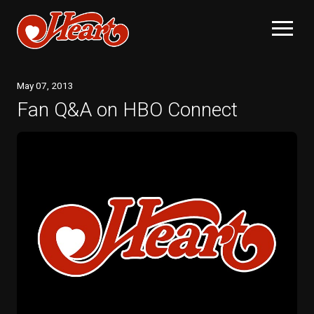
May
07
, 2013
Fan Q&A on HBO Connect