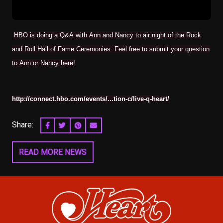
HBO is doing a Q&A with Ann and Nancy to air night of the Rock
and Roll Hall of Fame Ceremonies. Feel free to submit your question
to Ann or Nancy here!
http://connect.hbo.com/events/...tion-c/live-q-heart/
Share:
SHARE ON FACEBOOK
SHARE ON TWITTER
SHARE ON PINTEREST
EMAIL
READ MORE NEWS