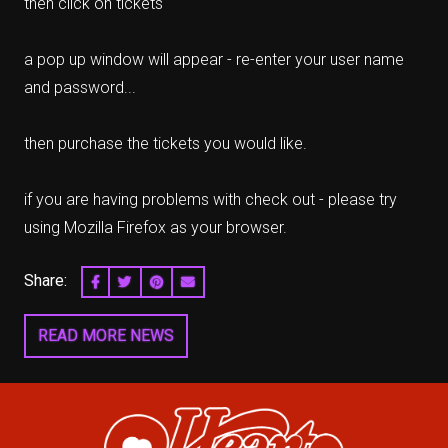
then click on tickets
a pop up window will appear - re-enter your user name
and password...
then purchase the tickets you would like.
if you are having problems with check out - please try
using Mozilla Firefox as your browser.
Share:
SHARE ON FACEBOOK
SHARE ON TWITTER
SHARE ON PINTEREST
EMAIL
READ MORE NEWS