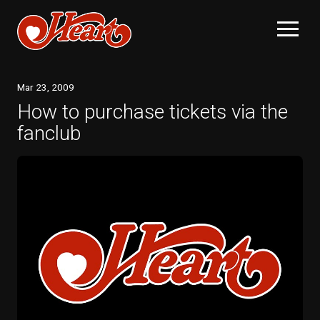
Mar
23
, 2009
How to purchase tickets via the
fanclub