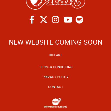
Facebook
Twitter
Instagram
Spotify
Youtube
NEW WEBSITE COMING SOON
©HEART
TERMS & CONDITIONS
PRIVACY POLICY
CONTACT