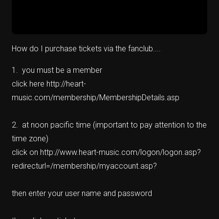
How do I purchase tickets via the fanclub....
1. you must be a member
click here http://heart-
music.com/membership/MembershipDetails.asp
2. at noon pacific time (important to pay attention to the
time zone)
click on http://www.heart-music.com/logon/logon.asp?
redirecturl=/membership/myaccount.asp?
then enter your user name and password